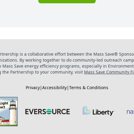
tnership is a collaborative effort between the Mass Save® Sponsor
zations. By working together to do community-led outreach camp
in Mass Save energy efficiency programs, especially in Environment
 the Partnership to your community, visit
Mass Save Community Fir
Privacy
|
Accessibility
|
Terms & Conditions