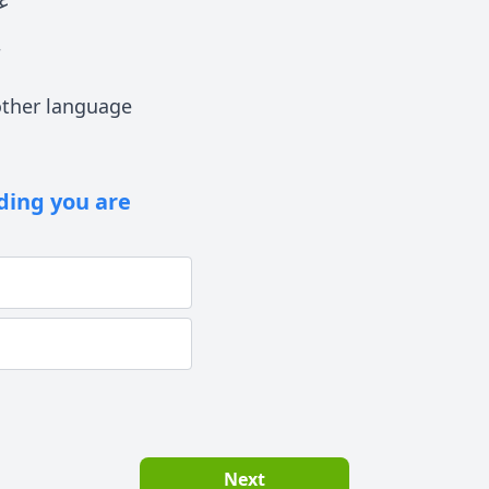
ى
ther language
lding you are
Next