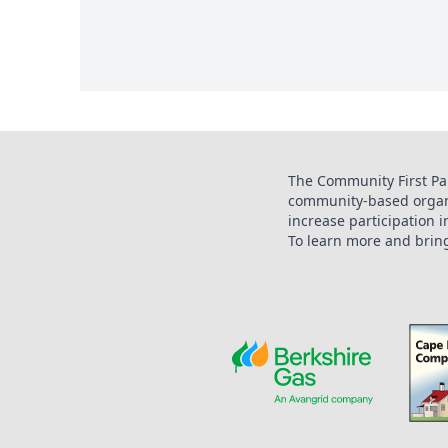
The Community First Par
community-based organi
increase participation 
To learn more and bring