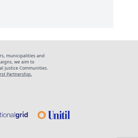
s, municipalities and
aigns, we aim to
al Justice Communities.
st Partnership.