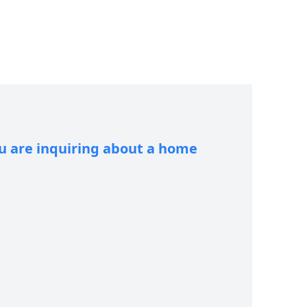
ou are inquiring about a home