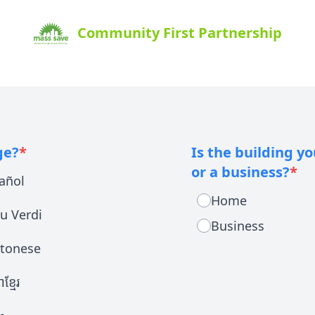
Community First Partnership
ge?
*
Is the building y
or a business?
*
añol
Home
u Verdi
Business
tonese
ខ្មែរ