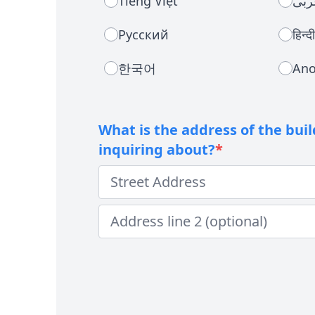
Tiếng Việt
عرب
Русский
हिन्दी
한국어
Ano
What is the address of the bui
inquiring about?
*