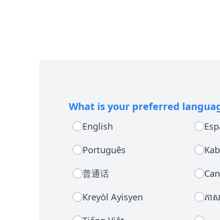
What is your preferred langua
English
Esp
Português
Kab
普通话
Can
Kreyòl Ayisyen
ភាសា